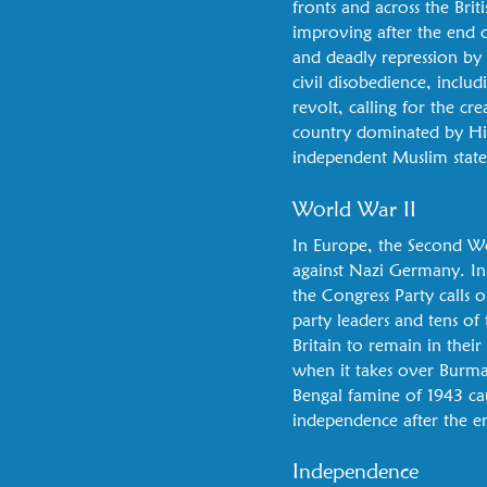
fronts and across the Brit
improving after the end of
and deadly repression by
civil disobedience, inclu
revolt, calling for the c
country dominated by Hind
independent Muslim state
World War II
In Europe, the Second Wor
against Nazi Germany. In 
the Congress Party calls 
party leaders and tens o
Britain to remain in their
when it takes over Burma.
Bengal famine of 1943 cau
independence after the 
Independence