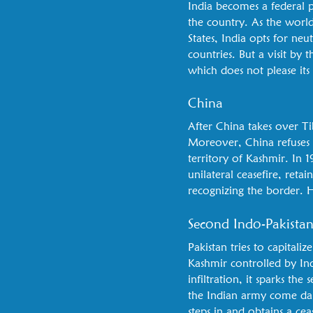
India becomes a federal pa
the country. As the worl
States, India opts for neu
countries. But a visit b
which does not please its
China
After China takes over Ti
Moreover, China refuses 
territory of Kashmir. In 1
unilateral ceasefire, ret
recognizing the border. He
Second Indo-Pakista
Pakistan tries to capitaliz
Kashmir controlled by In
infiltration, it sparks th
the Indian army come dan
steps in and obtains a ce