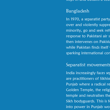
Bangladesh
In 1970, a separatist part
over and violently suppr
minority, go and seek ref
response to Pakistani air 
then intervenes on Pakist
while Pakistan finds itself
sparking international co
Separatist movement
India increasingly faces 
are practitioners of Sikhi
Punjab where a radical r
Golden Temple, the religi
temple and neutralises the
Sikh bodyguards. This is
into power in Punjab wou