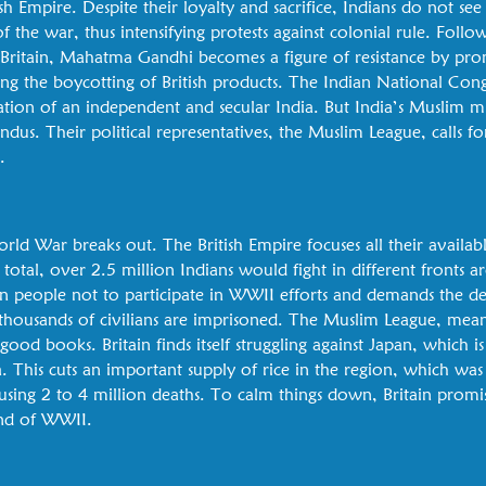
ish Empire. Despite their loyalty and sacrifice, Indians do not see
 the war, thus intensifying protests against colonial rule. Follow
 Britain, Mahatma Gandhi becomes a figure of resistance by pr
ding the boycotting of British products. The Indian National Con
reation of an independent and secular India. But India’s Muslim 
us. Their political representatives, the Muslim League, calls fo
.
ld War breaks out. The British Empire focuses all their availabl
total, over 2.5 million Indians would fight in different fronts
on people not to participate in WWII efforts and demands the dep
f thousands of civilians are imprisoned. The Muslim League, mea
 good books. Britain finds itself struggling against Japan, which 
 This cuts an important supply of rice in the region, which was 
sing 2 to 4 million deaths. To calm things down, Britain promise
end of WWII.