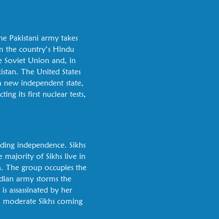
the Pakistani army takes
om the country’s Hindu
he Soviet Union and, in
kistan. The United States
 a new independent state,
ng its first nuclear tests,
nding independence. Sikhs
 majority of Sikhs live in
. The group occupies the
ndian army storms the
is assassinated by her
y, moderate Sikhs coming