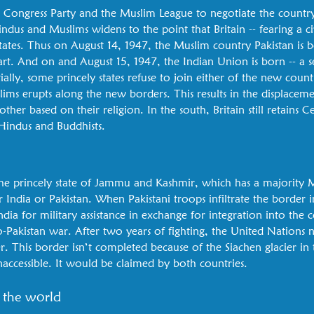
he Congress Party and the Muslim League to negotiate the countr
us and Muslims widens to the point that Britain -- fearing a civ
tates. Thus on August 14, 1947, the Muslim country Pakistan is b
rt. And on and August 15, 1947, the Indian Union is born -- a s
ially, some princely states refuse to join either of the new count
s erupts along the new borders. This results in the displaceme
ther based on their religion. In the south, Britain still retains
Hindus and Buddhists.
e princely state of Jammu and Kashmir, which has a majority 
her India or Pakistan. When Pakistani troops infiltrate the border 
ndia for military assistance in exchange for integration into the c
o-Pakistan war. After two years of fighting, the United Nations n
 This border isn’t completed because of the Siachen glacier in t
accessible. It would be claimed by both countries.
 the world