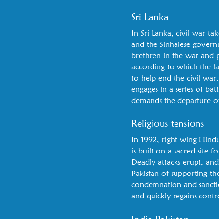
Sri Lanka
In Sri Lanka, civil war 
and the Sinhalese governm
brethren in the war and pa
according to which the l
to help end the civil war
engages in a series of bat
demands the departure of
Religious tensions
In 1992, right-wing Hindu
is built on a sacred site 
Deadly attacks erupt, and 
Pakistan of supporting th
condemnation and sanction
and quickly regains contr