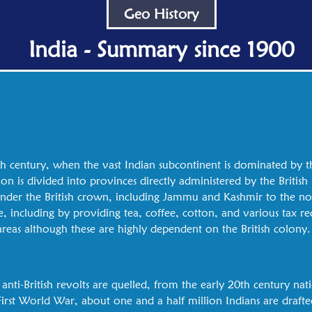
Geo History
India - Summary since 1900
h century, when the vast Indian subcontinent is dominated by th
ion is divided into provinces directly administered by the Britis
y under the British crown, including Jammu and Kashmir to the n
e, including by providing tea, coffee, cotton, and various tax re
 areas although these are highly dependent on the British colony.
 anti-British revolts are quelled, from the early 20th century na
st World War, about one and a half million Indians are drafte