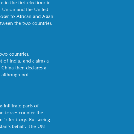
 in the first elections in
t Union and the United
closer to African and Asian
etween the two countries,
 two countries.
 of India, and claims a
. China then declares a
, although not
s infiltrate parts of
n forces counter the
r’s territory. But seeing
stan’s behalf. The UN