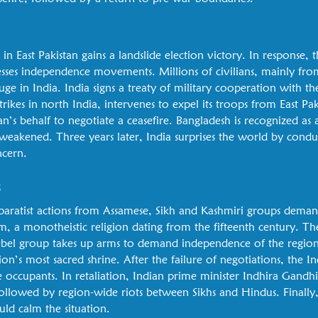
y in East Pakistan gains a landslide election victory. In response, 
esses independence movements. Millions of civilians, mainly fr
uge in India. India signs a treaty of military cooperation with t
strikes in north India, intervenes to expel its troops from East Pa
an’s behalf to negotiate a ceasefire. Bangladesh is recognized as
 weakened. Three years later, India surprises the world by conducti
ncern.
s
separatist actions from Assamese, Sikh and Kashmiri groups dema
sm, a monotheistic religion dating from the fifteenth century. The
ebel group takes up arms to demand independence of the region
on’s most sacred shrine. After the failure of negotiations, the I
 occupants. In retaliation, Indian prime minister Indhira Gandhi 
 followed by region-wide riots between Sikhs and Hindus. Finall
ld calm the situation.