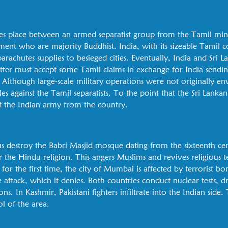
takes place between an armed separatist group from the Tamil mi
ent who are majority Buddhist. India, with its sizeable Tamil c
rachutes supplies to besieged cities. Eventually, India and Sri La
atter must accept some Tamil claims in exchange for India sendi
. Although large-scale military operations were not originally e
tles against the Tamil separatists. To the point that the Sri Lank
 the Indian army from the country.
s destroy the Babri Masjid mosque dating from the sixteenth ce
for the Hindu religion. This angers Muslims and revives religious t
for the first time, the city of Mumbai is affected by terrorist bo
e attack, which it denies. Both countries conduct nuclear tests, 
s. In Kashmir, Pakistani fighters infiltrate into the Indian side
ol of the area.