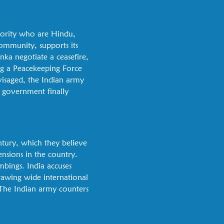
nority who are Hindu,
ommunity, supports its
nka negotiate a ceasefire,
ng a Peacekeeping Force
nvisaged, the Indian army
an government finally
ntury, which they believe
ensions in the country.
mbings. India accuses
drawing wide international
. The Indian army counters