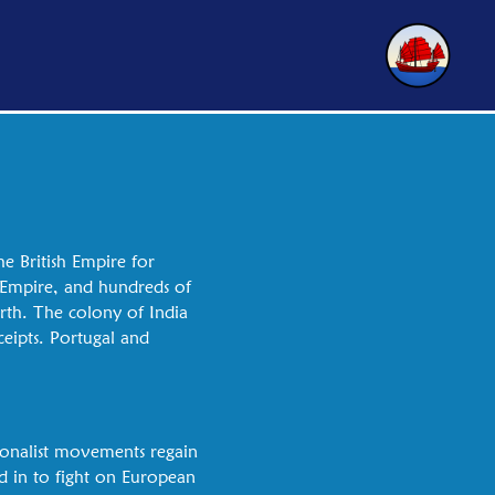
e British Empire for
h Empire, and hundreds of
orth. The colony of India
ceipts. Portugal and
tionalist movements regain
d in to fight on European