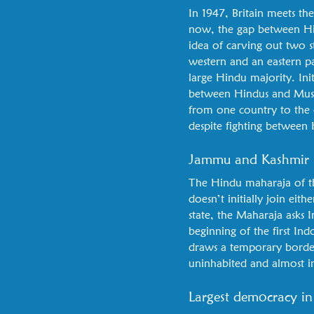
In 1947, Britain meets t
now, the gap between Hind
idea of carving out two s
western and an eastern pa
large Hindu majority. Init
between Hindus and Muslim
from one country to the o
despite fighting between 
Jammu and Kashmir
The Hindu maharaja of th
doesn’t initially join eit
state, the Maharaja asks I
beginning of the first Ind
draws a temporary border.
uninhabited and almost in
Largest democracy in