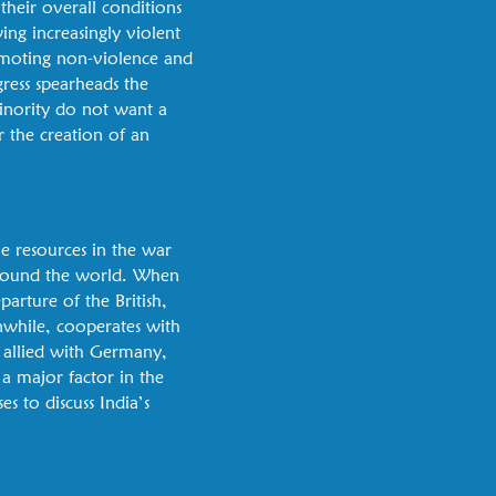
 their overall conditions
ing increasingly violent
omoting non-violence and
gress spearheads the
minority do not want a
r the creation of an
e resources in the war
 around the world. When
arture of the British,
nwhile, cooperates with
is allied with Germany,
a major factor in the
s to discuss India’s