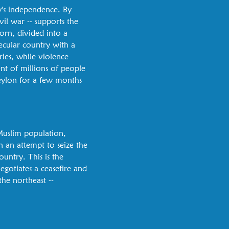
y's independence. By
il war -- supports the
orn, divided into a
ecular country with a
ries, while violence
nt of millions of people
 Ceylon for a few months
Muslim population,
in an attempt to seize the
ountry. This is the
egotiates a ceasefire and
he northeast --