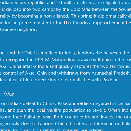
rliamentary republic, and 171 million citizens are eligible to vote
d is divided into two camps by the Cold War between the Sovie
trality by becoming a non-aligned. This brings it diplomatically 
y the Indian prime minister to the USSR marks a rapprochement b
 Chinese neighbor.
bet and the Dalai Lama flees to India, tensions rise between the
to recognize the 1914 McMahon line drawn by Britain in the east
962, China attacks India and quickly captures the two territories
ains control of Aksai Chin and withdraws from Arunachal Pradesh
reafter, China fosters closer diplomatic ties with Pakistan.
ni War
e on India’s defeat to China. Pakistani soldiers disguised as civilian
dia, and push the local Muslim population to revolt. When India
e second Indo-Pakistani war. Both countries try and invade the othe
gerously close to Lahore, China threatens to intervene on Paki
asefire, followed by a return to pre-war boundaries.