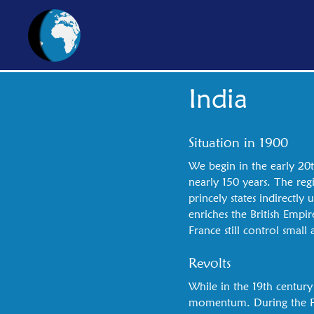
India
Situation in 1900
We begin in the early 20t
nearly 150 years. The reg
princely states indirectl
enriches the British Empir
France still control small
Revolts
While in the 19th century
momentum. During the Fir