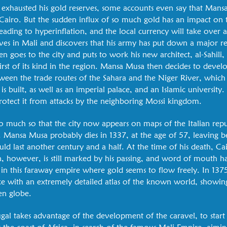
exhausted his gold reserves, some accounts even say that Mans
iro. But the sudden influx of so much gold has an impact on 
eading to hyperinflation, and the local currency will take over 
ives in Mali and discovers that his army has put down a major r
en goes to the city and puts to work his new architect, al-Sahili
rst of its kind in the region. Mansa Musa then decides to devel
 between the trade routes of the Sahara and the Niger River, whic
built, as well as an imperial palace, and an Islamic university. F
protect it from attacks by the neighboring Mossi kingdom.
o much so that the city now appears on maps of the Italian repu
 Mansa Musa probably dies in 1337, at the age of 57, leaving b
d last another century and a half. At the time of his death, Cair
n, however, is still marked by his passing, and word of mouth ha
 in this faraway empire where gold seems to flow freely. In 137
nce with an extremely detailed atlas of the known world, show
en globe.
ugal takes advantage of the development of the caravel, to start