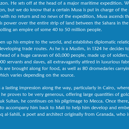
zon. He sets off at the head of a major maritime expedition. W
on, but we do know that a certain Musa is put in charge of the
, with no return and no news of the expedition, Musa ascends th
is power over the entire strip of land between the Sahara in the
trolling an empire of some 40 to 50 million people.
 up his empire to the world, and establishes diplomatic relatio
 developing trade routes. As he is a Muslim, in 1324 he decides 
 head of a huge caravan of 60,000 people, made up of soldiers, 
00 servants and slaves, all extravagantly attired in luxurious fab
 are brought along for food, as well as 80 dromedaries carryi
hich varies depending on the source.
 a lasting impression along the way, particularly in Cairo, whe
e proves to be very generous, offering large quantities of gold
k Sultan, he continues on his pilgrimage to Mecca. Once there
ts to accompany him back to Mali to help him develop and embe
aq al-Sahili, a poet and architect originally from Granada, who