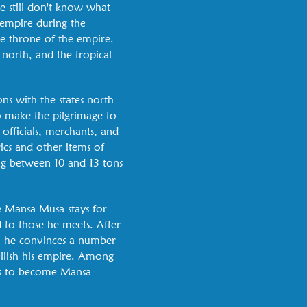
e still don't know what
 empire during the
e throne of the empire.
 north, and the tropical
ns with the states north
to make the pilgrimage to
officials, merchants, and
rics and other items of
ng between 10 and 13 tons
re Mansa Musa stays for
 to those he meets. After
, he convinces a number
llish his empire. Among
 is to become Mansa