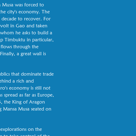
a Musa was forced to
the city's economy. The
a decade to recover. For
evolt in Gao and taken
, whom he asks to build a
op Timbuktu in particular,
h flows through the
inally, a great wall is
blics that dominate trade
ehind a rich and
o's economy is still not
s spread as far as Europe,
5, the King of Aragon
ing Mansa Musa seated on
 explorations on the