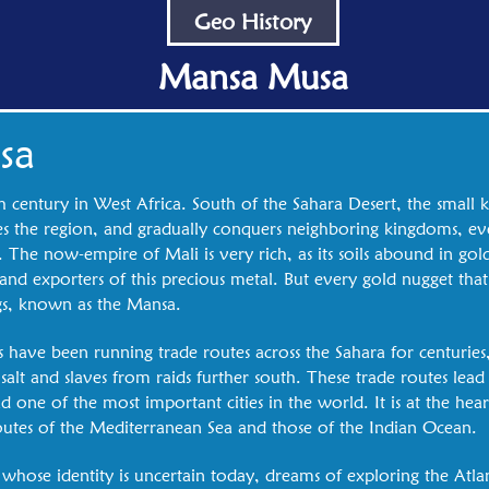
Geo History
Mansa Musa
sa
h century in West Africa. South of the Sahara Desert, the small 
 the region, and gradually conquers neighboring kingdoms, eve
he now-empire of Mali is very rich, as its soils abound in gold
 and exporters of this precious metal. But every gold nugget that
gs, known as the Mansa.
 have been running trade routes across the Sahara for centuries
 salt and slaves from raids further south. These trade routes lead 
 one of the most important cities in the world. It is at the hea
outes of the Mediterranean Sea and those of the Indian Ocean.
hose identity is uncertain today, dreams of exploring the Atla