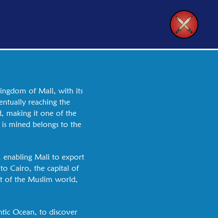
kingdom of Mali, with its
ntually reaching the
, making it one of the
 is mined belongs to the
, enabling Mali to export
to Cairo, the capital of
rt of the Muslim world,
ntic Ocean, to discover