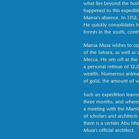
what lies beyond the hori
happened to this expediti
Mansa's absence. In 1312
He quickly consolidates h
forests in the south, con
Mansa Musa wishes to open
of the Sahara, as well as
Mecca. He sets off at the
a personal retinue of 12,0
wealth. Numerous animals
of gold, the amount of w
Such an expedition leaves
three months, and where h
a meeting with the Mamlu
of scholars and architec
them is a certain Abu Ish
Musa's official architect.