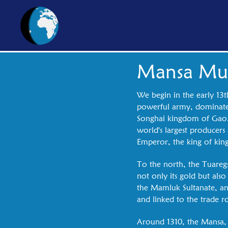
Mansa Mu
We begin in the early 13t
powerful army, dominates
Songhai kingdom of Gao. T
world's largest producers
Emperor, the king of kin
To the north, the Tuaregs
not only its gold but also
the Mamluk Sultanate, and
and linked to the trade r
Around 1310, the Mansa, w