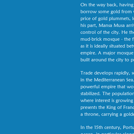
On the way back, having 
borrow some gold from Ca
price of gold plummets, l
his part, Mansa Musa arr
control of the city. He th
mud-brick mosque - the fi
as it is ideally situated
empire. A major mosque is 
built around the city to 
Trade develops rapidly, s
in the Mediterranean Sea.
powerful empire that woul
stabilized. The populatio
where interest is growing
presents the King of Fra
a throne, carrying a gold
In the 15th century, Port