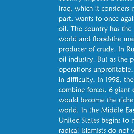
Iraq, which it considers r
part, wants to once aga
oil. The country has the 
world and floodsthe mar
producer of crude. In Ru
oil industry. But as the p
operations unprofitable,
in difficulty. In 1998, 
combine forces. 6 giant 
would become the richest
world. In the Middle Eas
United States begins to 
radical Islamists do not 