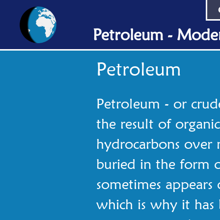
Petroleum - Moder
Petroleum
Petroleum - or crude o
the result of organi
hydrocarbons over m
buried in the form o
sometimes appears o
which is why it ha