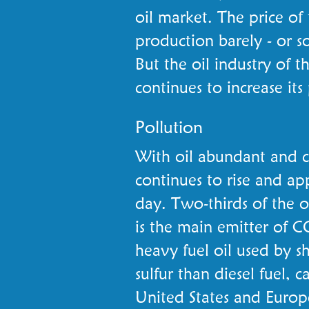
oil market. The price of
production barely - or so
But the oil industry of t
continues to increase its
Pollution
With oil abundant and 
continues to rise and ap
day. Two-thirds of the o
is the main emitter of C
heavy fuel oil used by s
sulfur than diesel fuel, 
United States and Europ