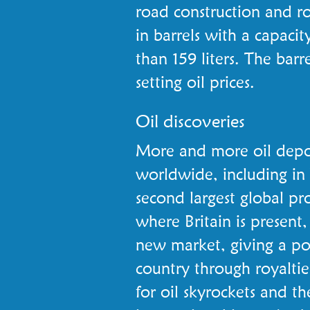
road construction and ro
in barrels with a capacity
than 159 liters. The barr
setting oil prices.
Oil discoveries
More and more oil depos
worldwide, including i
second largest global pr
where Britain is present
new market, giving a port
country through royalti
for oil skyrockets and t