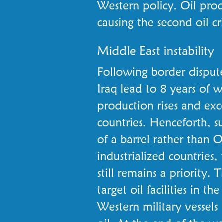
Western policy. Oil prod
causing the second oil cri
Middle East instability
Following border disput
Iraq lead to 8 years of 
production rises and e
countries. Henceforth, 
of a barrel rather than
industrialized countries,
still remains a priority.
target oil facilities in t
Western military vessels 