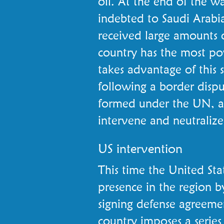
oil. At the end of the w
indebted to Saudi Arabi
received large amounts 
country has the most pow
takes advantage of this 
following a border disput
formed under the UN, an
intervene and neutralize
US intervention
This time the United Sta
presence in the region by
signing defense agreeme
country imposes a series