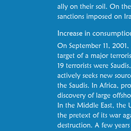
ally on their soil. On th
sanctions imposed on Ir
Increase in consumptio
On September 11, 2001, 
target of a major terroris
19 terrorists were Saudis
actively seeks new sour
the Saudis. In Africa, pr
discovery of large offsho
In the Middle East, the 
the pretext of its war a
destruction. A few years 