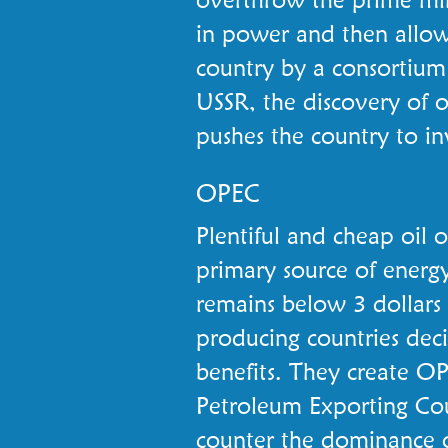
in power and then allows
country by a consortium
USSR, the discovery of oi
pushes the country to inv
OPEC
Plentiful and cheap oil 
primary source of energy 
remains below 3 dollars 
producing countries dec
benefits. They create O
Petroleum Exporting Cou
counter the dominance 