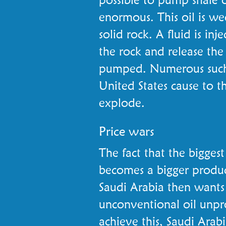
enormous. This oil is we
solid rock. A fluid is inj
the rock and release the
pumped. Numerous such 
United States cause to t
explode.
Price wars
The fact that the bigges
becomes a bigger produce
Saudi Arabia then wants
unconventional oil unpro
achieve this, Saudi Ara