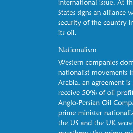
international issue. At 
States signs an alliance 
security of the country i
its oil.
Nationalism
Western companies domin
nationalist movements in
Arabia, an agreement is 
receive 50% of oil profit
Anglo-Persian Oil Compa
prime minister nationaliz
the US and the UK secre
overthrow the prime min