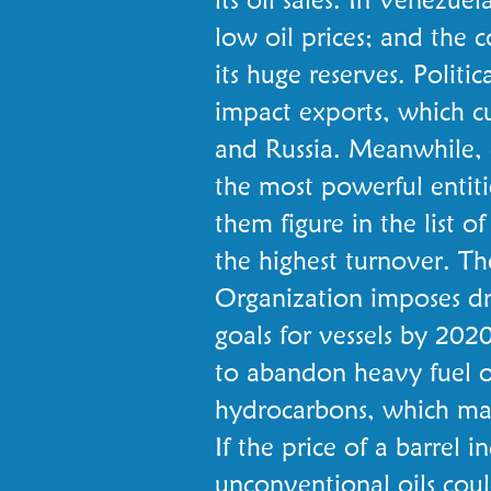
low oil prices; and the 
its huge reserves. Politic
impact exports, which cu
and Russia. Meanwhile,
the most powerful entitie
them figure in the list 
the highest turnover. Th
Organization imposes dra
goals for vessels by 2020
to abandon heavy fuel oi
hydrocarbons, which ma
If the price of a barrel i
unconventional oils coul