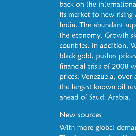
back on the international
its market to new rising
India. The abundant supp
the economy. Growth sk
countries. In addition, W
black gold, pushes price
financial crisis of 2008
prices. Venezuela, over a
the largest known oil res
ahead of Saudi Arabia.
New sources
With more global demand 