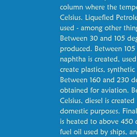
column where the tempe
Celsius. Liquefied Petro
used - among other things
Between 30 and 105 degre
produced. Between 105 a
naphtha is created, used
create plastics, synthetic
Between 160 and 230 deg
obtained for aviation. 
Celsius, diesel is created
domestic purposes. Finall
is heated to above 450 
fuel oil used by ships, 