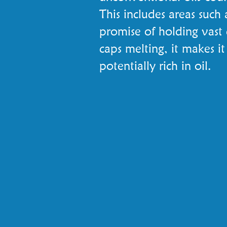
This includes areas such
promise of holding vast 
caps melting, it makes i
potentially rich in oil.