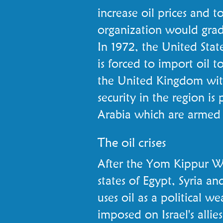
increase oil prices and
organization would grad
In 1972, the United Sta
is forced to import oil t
the United Kingdom wit
security in the region i
Arabia which are armed
The oil crises
After the Yom Kippur W
states of Egypt, Syria an
uses oil as a political 
imposed on Israel's allie