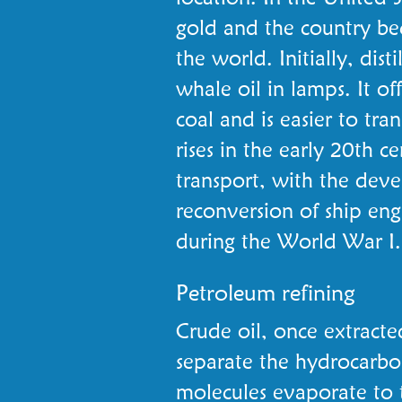
gold and the country bec
the world. Initially, dist
whale oil in lamps. It off
coal and is easier to tr
rises in the early 20th ce
transport, with the dev
reconversion of ship en
during the World War I.
Petroleum refining
Crude oil, once extracted,
separate the hydrocarbo
molecules evaporate to t