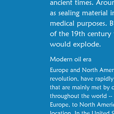
ancient times. Arou
as sealing material 
medical purposes. Bu
of the 19th century
would explode.
Modern oil era
Europe and North America
revolution, have rapidly
that are mainly met by coa
throughout the world --
Europe, to North America
location. In the United S