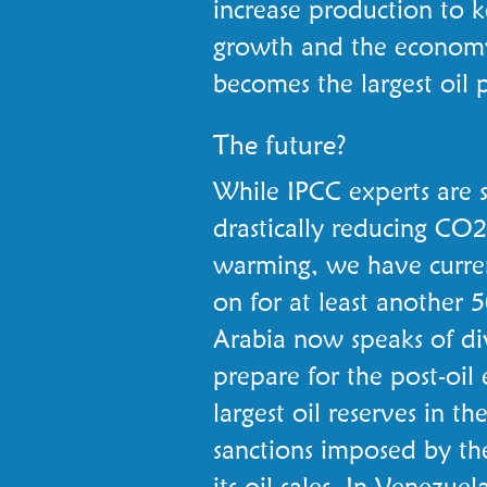
increase production to 
growth and the economy
becomes the largest oil 
The future?
While IPCC experts are s
drastically reducing CO2
warming, we have curren
on for at least another 5
Arabia now speaks of div
prepare for the post-oil 
largest oil reserves in t
sanctions imposed by th
its oil sales. In Venezue