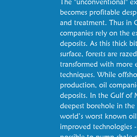
The "unconventional" ex
becomes profitable despi
and treatment. Thus in 
companies rely on the ex
deposits. As this thick b
surface, forests are razed
transformed with more e
techniques. While offsh
production, oil compani
deposits. In the Gulf o
deepest borehole in the 
world’s worst known oil s
improved technologies - 
possible to pump shale o