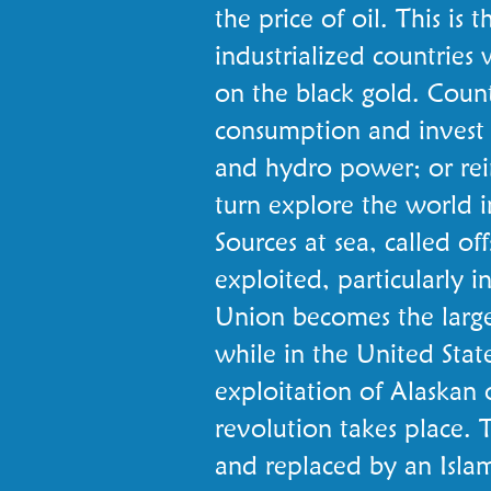
the price of oil. This is th
industrialized countri
on the black gold. Countr
consumption and invest i
and hydro power; or rein
turn explore the world i
Sources at sea, called of
exploited, particularly 
Union becomes the larges
while in the United Stat
exploitation of Alaskan o
revolution takes place. 
and replaced by an Islami