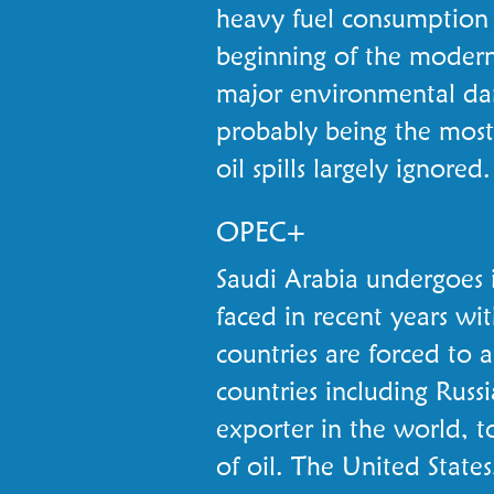
heavy fuel consumption i
beginning of the modern 
major environmental da
probably being the most 
oil spills largely ignored.
OPEC+
Saudi Arabia undergoes 
faced in recent years wit
countries are forced to 
countries including Russi
exporter in the world, t
of oil. The United States